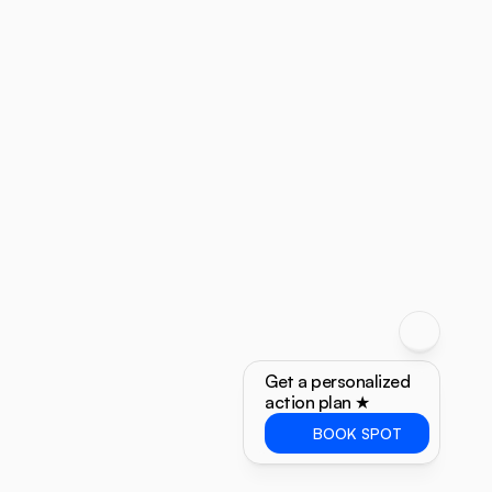
Get a personalized 
action plan ★
BOOK SPOT